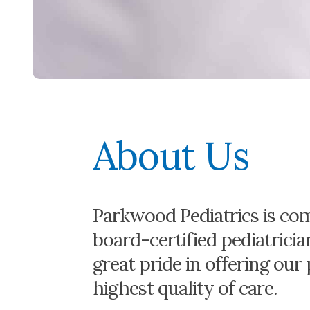
About Us
Parkwood Pediatrics is com
board-certified pediatrici
great pride in offering our
highest quality of care.