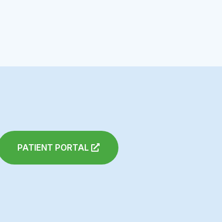
PATIENT PORTAL