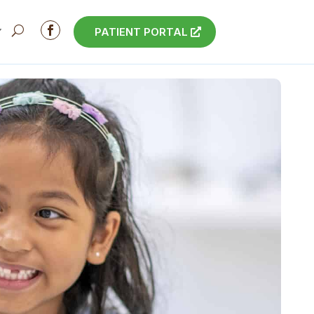

PATIENT PORTAL