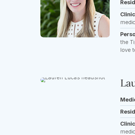
Resi
Clini
medic
Pers
the T
love 
Lau
Medi
Resi
Clini
medic