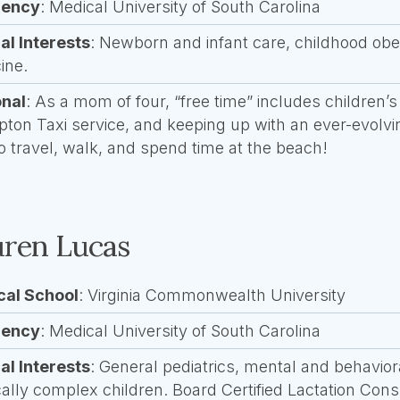
dency
: Medical University of South Carolina
cal Interests
: Newborn and infant care, childhood obe
ine.
onal
:
As a mom of four, “free time” includes children’s
ipton Taxi service, and keeping up with an ever-evolvi
to travel, walk, and spend time at the beach!
ren Lucas
cal School
: Virginia Commonwealth University
dency
: Medical University of South Carolina
cal Interests
: General pediatrics, mental and behavior
ally complex children. Board Certified Lactation Cons