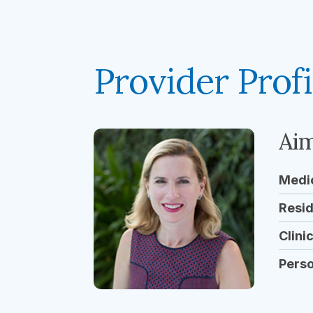
Provider Profi
Aim
Medi
Resi
Clini
Pers