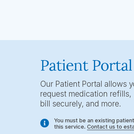
Patient Portal
Our Patient Portal allows 
request medication refills
bill securely, and more.
You must be an existing patien

this service.
Contact us to esta