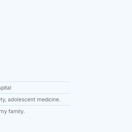
pital
ety, adolescent medicine.
 my family.