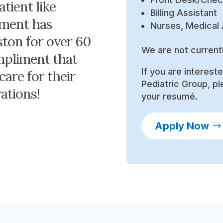
atient like
Billing Assistant
itment has
Nurses, Medical 
ston for over 60
We are not current
ompliment that
If you are interest
care for their
Pediatric Group, pl
ations!
your resumé.
Apply Now