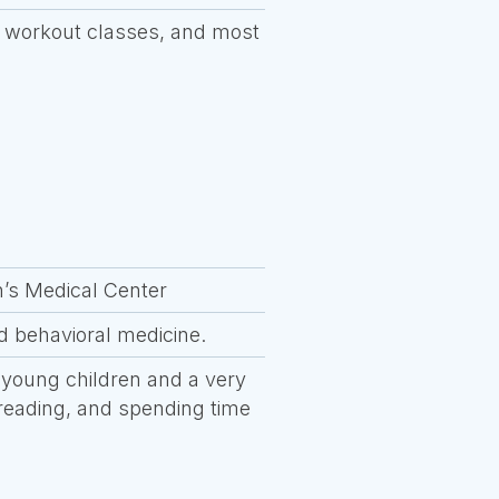
re workout classes, and most
n’s Medical Center
nd behavioral medicine.
 young children and a very
, reading, and spending time