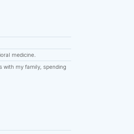
ioral medicine.
ies with my family, spending