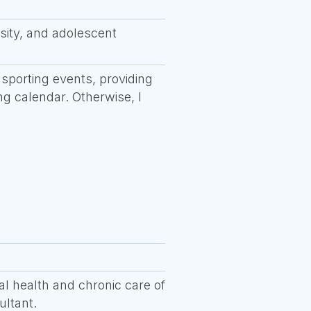
sity, and adolescent
 sporting events, providing
ng calendar. Otherwise, I
al health and chronic care of
ultant.