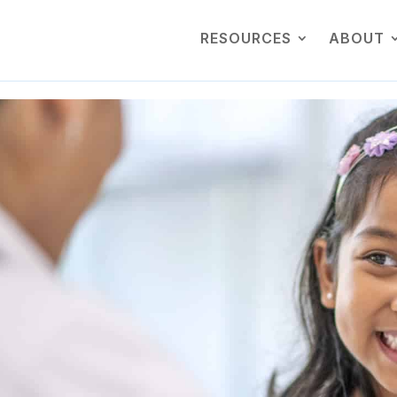
RESOURCES
ABOUT