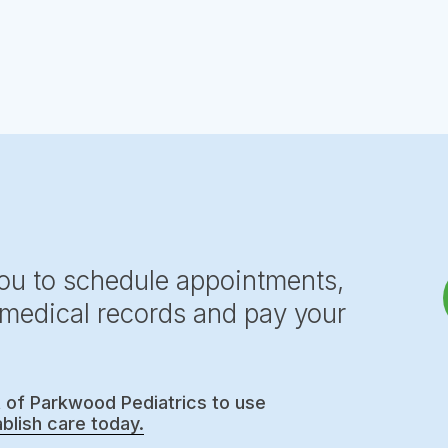
you to schedule appointments,
, medical records and pay your
t of Parkwood Pediatrics to use
blish care today.