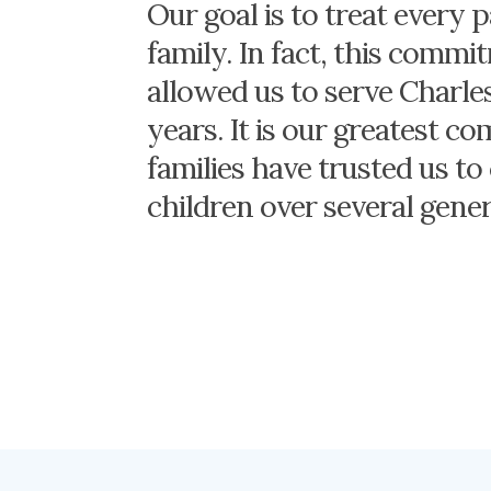
Our goal is to treat every p
family. In fact, this comm
allowed us to serve Charle
years. It is our greatest c
families have trusted us to 
children over several gener