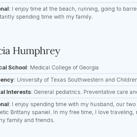
onal
: I enjoy time at the beach, running, going to bar
tantly spending time with my family.
icia Humphrey
cal School
: Medical College of Georgia
dency
: University of Texas Southwestern and Childre
cal Interests
: General pediatrics. Preventative care a
onal
: I enjoy spending time with my husband, our two
etic Brittany spaniel. In my free time, I love traveling
my family and friends.