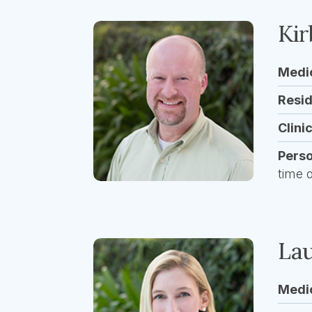
Kir
Medi
Resi
Clini
Pers
time 
Lau
Medi