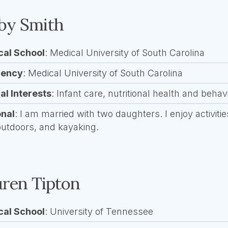
by Smith
cal School
: Medical University of South Carolina
dency
: Medical University of South Carolina
cal Interests
: Infant care, nutritional health and behav
onal
: I am married with two daughters. I enjoy activit
outdoors, and kayaking.
ren Tipton
cal School
: University of Tennessee