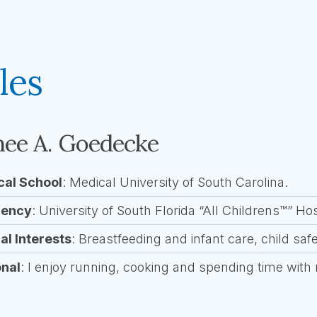
les
ee A. Goedecke
cal School
: Medical University of South Carolina.
dency
: University of South Florida “All Childrens™” Hos
cal Interests
: Breastfeeding and infant care, child saf
onal
: I enjoy running, cooking and spending time with