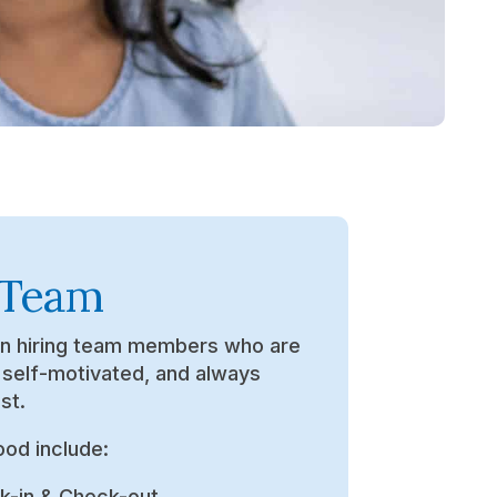
 Team
in hiring team members who are
, self-motivated, and always
st.
ood include:
k-in & Check-out