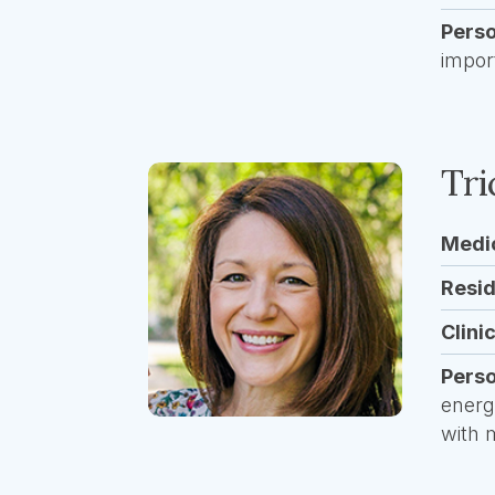
Pers
impor
Tr
Medi
Resi
Clini
Pers
energ
with 