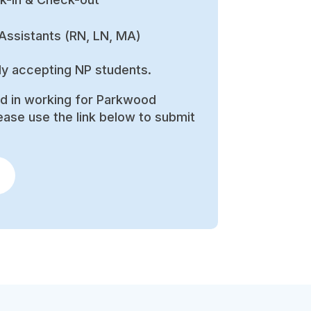
Assistants (RN, LN, MA)
ly accepting NP students.
ed in working for Parkwood
ease use the link below to submit