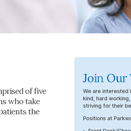
Join Our
prised of five
We are interested 
kind, hard working
ans who take
striving for their be
 patients the
Positions at Parkw
Front Desk/Chec