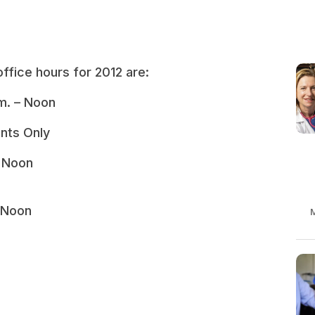
ffice hours for 2012 are:
m. – Noon
nts Only
– Noon
 Noon