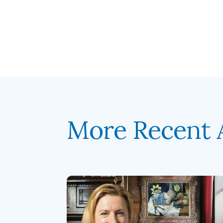
More Recent A