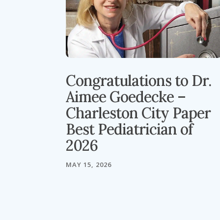
Congratulations to Dr.
Aimee Goedecke –
Charleston City Paper
Best Pediatrician of
2026
MAY 15, 2026