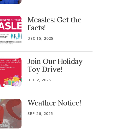
Measles: Get the
Facts!
DEC 15, 2025
Join Our Holiday
Toy Drive!
DEC 2, 2025
Weather Notice!
SEP 26, 2025