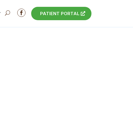

PATIENT PORTAL