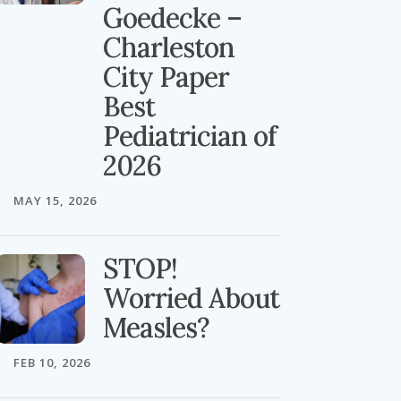
Goedecke –
Charleston
City Paper
Best
Pediatrician of
2026
MAY 15, 2026
STOP!
Worried About
Measles?
FEB 10, 2026