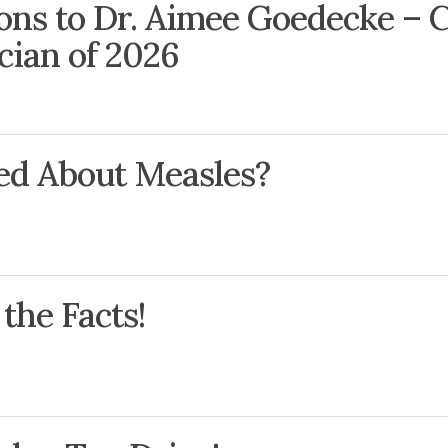
ons to Dr. Aimee Goedecke – C
ician of 2026
ed About Measles?
the Facts!