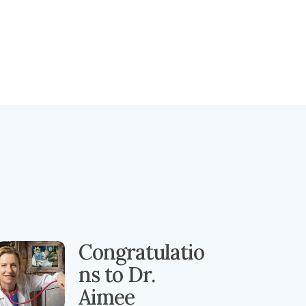
Congratulatio
ns to Dr.
Aimee