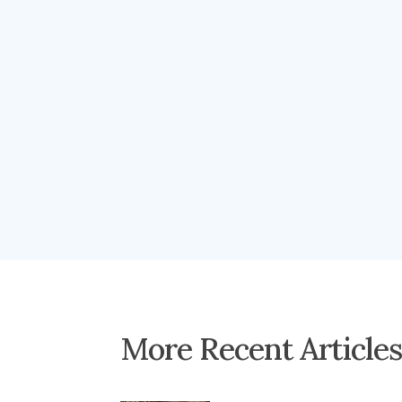
More Recent Article