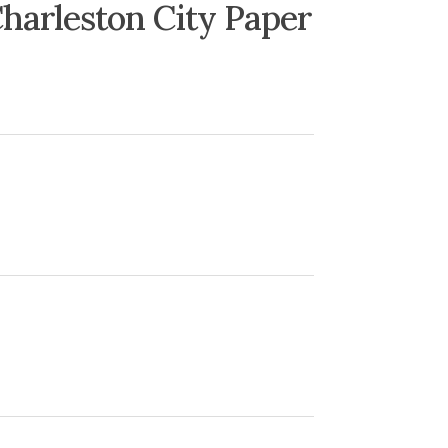
harleston City Paper