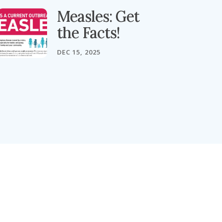
Measles: Get
the Facts!
DEC 15, 2025