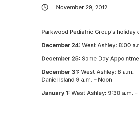

November 29, 2012
Parkwood Pediatric Group’s holiday o
December 24:
West Ashley: 8:00 a.
December 25:
Same Day Appointme
December 31:
West Ashley: 8 a.m. 
Daniel Island 9 a.m. – Noon
January 1:
West Ashley: 9:30 a.m. –