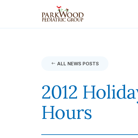
ALL NEWS POSTS
2012 Holida
Hours