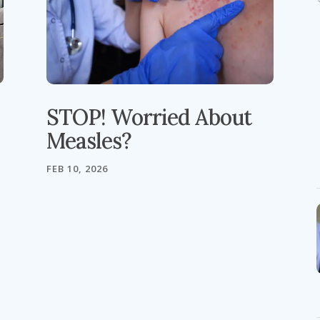
STOP! Worried About
Measles?
FEB 10, 2026