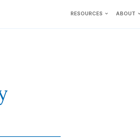
RESOURCES
ABOUT
y