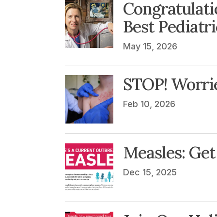
Congratulati
Best Pediatr
May 15, 2026
STOP! Worri
Feb 10, 2026
Measles: Get 
Dec 15, 2025