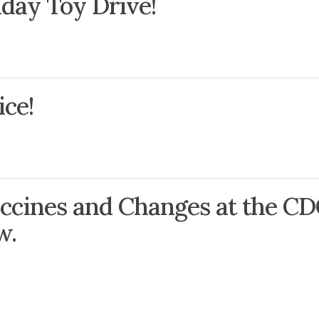
iday Toy Drive!
ce!
ccines and Changes at the CD
w.