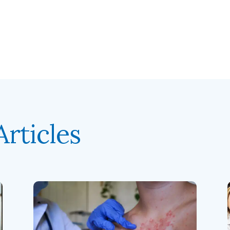
rticles