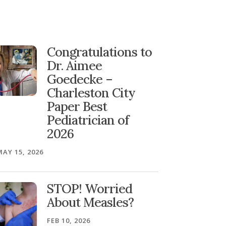
Congratulations to
Dr. Aimee
Goedecke –
Charleston City
Paper Best
Pediatrician of
2026
MAY 15, 2026
STOP! Worried
About Measles?
FEB 10, 2026