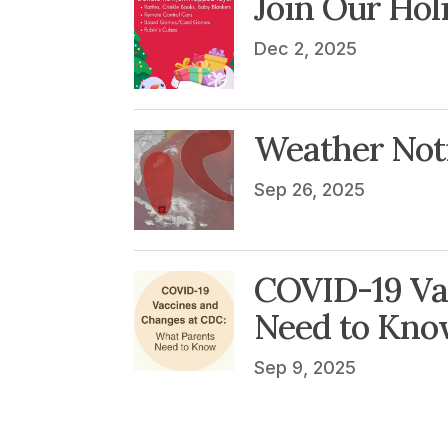
Join Our Hol
Dec 2, 2025
Weather Noti
Sep 26, 2025
COVID-19 Va
Need to Kno
Sep 9, 2025