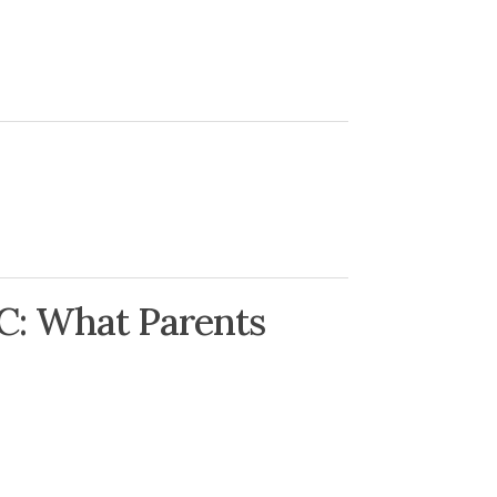
C: What Parents